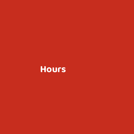
Hours
Mon - Sun
10:30 AM - 10:30 PM