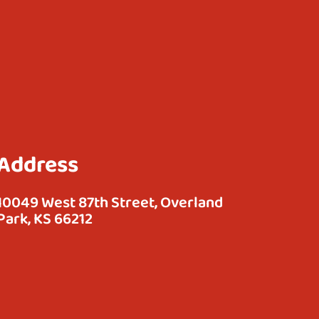
Address
10049 West 87th Street, Overland
Park, KS 66212