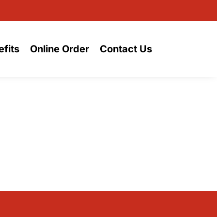
fits
Online Order
Contact Us