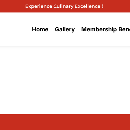
Experience Culinary Excellence！
Home
Gallery
Membership Bene
Menu