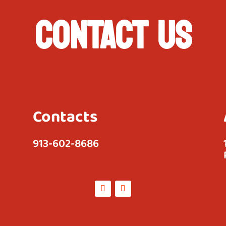
CONTACT US
Contacts
913-602-8686